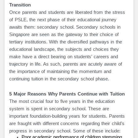
Transition
Once parents and students are liberated from the stress
of PSLE, the next phase of their educational journey
awaits them: secondary school. Secondary schools in
Singapore are seen as the gateway to their choice of
tertiary institutions. With the diversified pathways in the
educational landscape, the subjects and choices they
make have a direct bearing on students’ careers and
trajectory in life. As such, parents are acutely aware of
the importance of maintaining the momentum and
continuing tuition in the secondary school phase.
5 Major Reasons Why Parents Continue with Tuition
The most crucial four to five years in the education
system is spent in secondary school. These are
important foundation-building years for students. Parents
are fraught with different concerns regarding their child’s
progress in secondary school. Some of these include:
Poor academic performance of children stemming