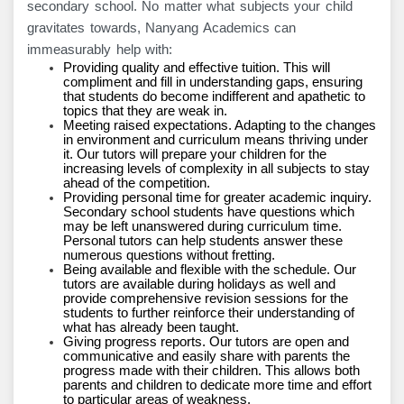
secondary school. No matter what subjects your child
gravitates towards, Nanyang Academics can
immeasurably help with:
Providing quality and effective tuition. This will
compliment and fill in understanding gaps, ensuring
that students do become indifferent and apathetic to
topics that they are weak in.
Meeting raised expectations. Adapting to the changes
in environment and curriculum means thriving under
it. Our tutors will prepare your children for the
increasing levels of complexity in all subjects to stay
ahead of the competition.
Providing personal time for greater academic inquiry.
Secondary school students have questions which
may be left unanswered during curriculum time.
Personal tutors can help students answer these
numerous questions without fretting.
Being available and flexible with the schedule. Our
tutors are available during holidays as well and
provide comprehensive revision sessions for the
students to further reinforce their understanding of
what has already been taught.
Giving progress reports. Our tutors are open and
communicative and easily share with parents the
progress made with their children. This allows both
parents and children to dedicate more time and effort
to particular areas of weakness.