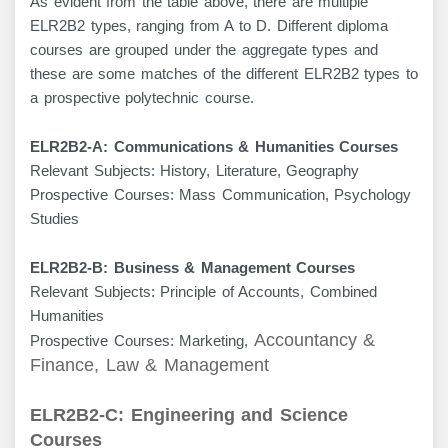
As evident from the table above, there are multiple
ELR2B2 types, ranging from A to D. Different diploma
courses are grouped under the aggregate types and
these are some matches of the different ELR2B2 types to
a prospective polytechnic course.
ELR2B2-A: Communications & Humanities Courses
Relevant Subjects: History, Literature, Geography
Prospective Courses: Mass Communication, Psychology
Studies
ELR2B2-B: Business & Management Courses
Relevant Subjects: Principle of Accounts, Combined
Humanities
Accountancy &
Prospective Courses: Marketing,
Finance, Law & Management
ELR2B2-C: Engineering and Science
Courses