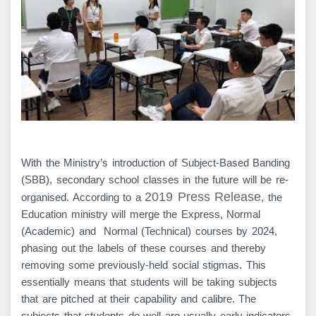
With the Ministry’s introduction of Subject-Based Banding
(SBB), secondary school classes in the future will be re-
2019 Press Releas
e
organised. According to a
, the
Education ministry will merge the Express, Normal
(Academic) and Normal (Technical) courses by 2024,
phasing out the labels of these courses and thereby
removing some previously-held social stigmas. This
essentially means that students will be taking subjects
that are pitched at their capability and calibre. The