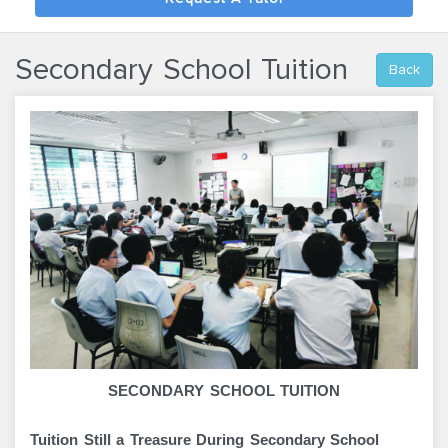
Secondary School Tuition
Back
SECONDARY SCHOOL TUITION
Tuition Still a Treasure During Secondary School