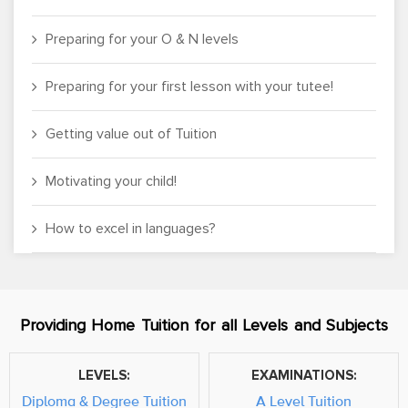
Preparing for your O & N levels
Preparing for your first lesson with your tutee!
Getting value out of Tuition
Motivating your child!
How to excel in languages?
Providing Home Tuition for all Levels and Subjects
LEVELS:
EXAMINATIONS:
Diploma & Degree Tuition
A Level Tuition