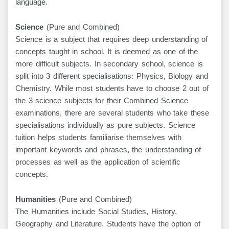
language.
Science
(Pure and Combined)
Science is a subject that requires deep understanding of
concepts taught in school. It is deemed as one of the
more difficult subjects. In secondary school, science is
split into 3 different specialisations: Physics, Biology and
Chemistry. While most students have to choose 2 out of
the 3 science subjects for their Combined Science
examinations, there are several students who take these
specialisations individually as pure subjects. Science
tuition helps students familiarise themselves with
important keywords and phrases, the understanding of
processes as well as the application of scientific
concepts.
Humanities
(Pure and Combined)
The Humanities include Social Studies, History,
Geography and Literature. Students have the option of