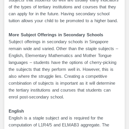
subjects that students do well are usually early indicators
of the types of tertiary institutions and courses that they
can apply for in the future. Having secondary school
tuition allows your child to be promoted to a higher band.
More Subject Offerings in Secondary Schools
Subject offerings in secondary schools in Singapore
remain wide and varied. Other than the staple subjects –
English, Elementary Mathematics and Mother Tongue
languages – students have the options of cherry-picking
the subjects that they perform well in. However, this is
also where the struggle lies. Creating a competitive
combination of subjects is important as it will determine
the tertiary institutions and courses that students can
enrol post-secondary school.
English
English is a staple subject and is required for the
computation of L1R4/5 and ELMAB3 aggregate. The