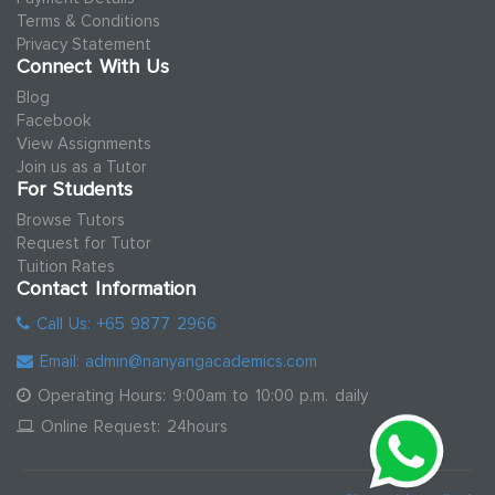
Terms & Conditions
Privacy Statement
Connect With Us
Blog
Facebook
View Assignments
Join us as a Tutor
For Students
Browse Tutors
Request for Tutor
Tuition Rates
Contact Information
Call Us: +65 9877 2966
Email: admin@nanyangacademics.com
Operating Hours: 9:00am to 10:00 p.m. daily
Online Request: 24hours