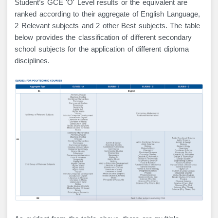
Student’s GCE 'O' Level results or the equivalent are
ranked according to their aggregate of English Language,
2 Relevant subjects and 2 other Best subjects. The table
below provides the classification of different secondary
school subjects for the application of different diploma
disciplines.