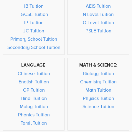
IB Tuition
AEIS Tuition
IGCSE Tuition
N Level Tuition
IP Tuition
O Level Tuition
JC Tuition
PSLE Tuition
Primary School Tuition
Secondary School Tuition
LANGUAGE:
MATH & SCIENCE:
Chinese Tuition
Biology Tuition
English Tuition
Chemistry Tuition
GP Tuition
Math Tuition
Hindi Tuition
Physics Tuition
Malay Tuition
Science Tuition
Phonics Tuition
Tamil Tuition