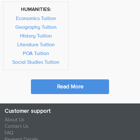
HUMANITIES:
Economics Tuition
Geography Tuition
History Tuition
Literature Tuition
POA Tuition
Social Studies Tuition
Read More
Customer support
About Us
Contact Us
FAQ
Payment Details