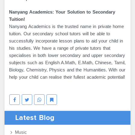
Nanyang Academics: Your Solution to Secondary
Tuition!
Nanyang Academics is the trusted name in private home
tuition. Our secondary school tutors will be able to
successfully incorporate lesson plans to aid your child in
his studies. We have a range of private tutors that
specialises in both lower secondary and upper secondary
subjects such as English A.Math, E.Math, Chinese, Tamil,
Biology, Chemistry, Physics and the Humanities. With our
help your child can realise their fullest academic potential!
Latest Blog
Music