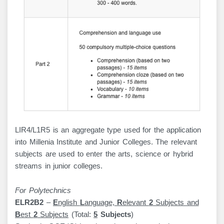
LIR4/L1R5 is an aggregate type used for the application
into Millenia Institute and Junior Colleges. The relevant
subjects are used to enter the arts, science or hybrid
streams in junior colleges.
For Polytechnics
ELR2B2
–
E
nglish
L
anguage,
R
elevant
2
Subjects and
B
est
2
Subjects
(Total:
5
Subjects
)