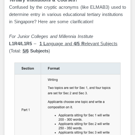
Tertiary Institutions & Courses?
Confused by the cryptic acronyms (like ELMAB3) used to
determine entry in various educational tertiary institutions
in Singapore? Here are some clarification!
For Junior Colleges and Millennia Institute
L1R4/L1R5
–
1
L
anguage and
4/5
R
elevant Subjects
(Total:
5/6
Subjects
)