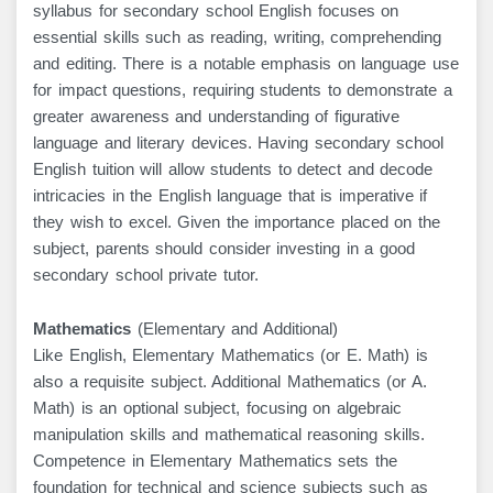
syllabus for secondary school English focuses on
essential skills such as reading, writing, comprehending
and editing. There is a notable emphasis on language use
for impact questions, requiring students to demonstrate a
greater awareness and understanding of figurative
language and literary devices. Having secondary school
English tuition will allow students to detect and decode
intricacies in the English language that is imperative if
they wish to excel. Given the importance placed on the
subject, parents should consider investing in a good
secondary school private tutor.
Mathematics
(Elementary and Additional)
Like English, Elementary Mathematics (or E. Math) is
also a requisite subject. Additional Mathematics (or A.
Math) is an optional subject, focusing on algebraic
manipulation skills and mathematical reasoning skills.
Competence in Elementary Mathematics sets the
foundation for technical and science subjects such as