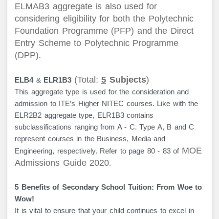
ELMAB3 aggregate is also used for
considering eligibility for both the
Polytechnic
Foundation Programme (PFP)
and the
Direct
Entry Scheme to Polytechnic Programme
(DPP)
.
(Total:
5
Subjects
)
ELB4
&
ELR1B3
This aggregate type is used for the consideration and
admission to ITE’s Higher NITEC courses. Like with the
ELR2B2 aggregate type, ELR1B3 contains
subclassifications ranging from A - C. Type A, B and C
represent courses in the Business, Media and
MOE
Engineering, respectively. Refer to page 80 - 83 of
Admissions Guide 2020
.
5 Benefits of Secondary School Tuition: From Woe to
Wow!
It is vital to ensure that your child continues to excel in