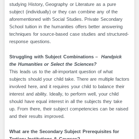
studying History, Geography or Literature as a pure
subject (individually) or they can combine any of the
aforementioned with Social Studies. Private Secondary
School tuition in the humanities offers better answering
techniques for source-based case studies and structured-
response questions.
Struggling with Subject Combinations –
Handpick
the Humanities or Select the Sciences?
This leads us to the all-important question of what
subjects should your child take. There are multiple factors
involved here, and it requires your child to balance their
interest and ability. Ideally, to perform well, your child
should have equal interest in all the subjects they take
up. From there, their subject competencies can be raised
and their results improved.
What are the Secondary Subject Prerequisites for