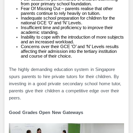
from poor primary school foundation.
Fear Of Missing Out – parents realise that other
parents continue to rely heavily on tuition.
Inadequate school preparation for children for the
national GCE ‘O’ and ‘N’ Levels.
Insufficient time and proficiency to improve their
academic standing.
Inability to cope with the introduction of more subjects
and an increased workload.
Concerns over their GCE ‘O’ and ‘N’ Levels results
affecting their admission into the tertiary institution
and course of their choice.
The highly demanding education system in Singapore
spurs parents to hire private tutors for their children. By
investing in a good private secondary school home tutor,
parents give their children a competitive edge over their
peers.
Good Grades Open New Gateways