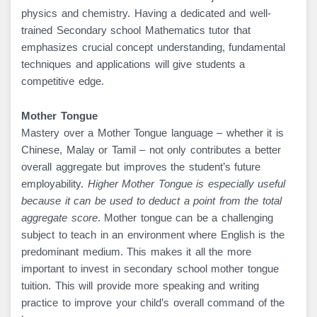
physics and chemistry. Having a dedicated and well-
trained Secondary school Mathematics tutor that
emphasizes crucial concept understanding, fundamental
techniques and applications will give students a
competitive edge.
Mother Tongue
Mastery over a Mother Tongue language – whether it is
Chinese, Malay or Tamil – not only contributes a better
overall aggregate but improves the student’s future
employability.
Higher Mother Tongue is especially useful
because it can be used to deduct a point from the total
aggregate score
. Mother tongue can be a challenging
subject to teach in an environment where English is the
predominant medium. This makes it all the more
important to invest in secondary school mother tongue
tuition. This will provide more speaking and writing
practice to improve your child’s overall command of the