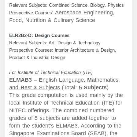
Relevant Subjects: Combined Science, Biology, Physics
: Aerospace Engineering,
Prospective Courses
Food, Nutrition & Culinary Science
ELR2B2-D: Design Courses
Relevant Subjects: Art, Design & Technology
Prospective Courses: Interior Architecture & Design,
Product & Industrial Design
For Institute of Technical Education (ITE)
ELMAB3
–
E
nglish
L
anguage,
Ma
thematics,
and
B
est
3
Subjects
(Total:
5
Subjects
)
This grade computation is used mainly by the
local Institute of Technical Education (ITE) for
NITEC offerings. The combined numbered
grades of 5 subjects are added together to
form the student’s ELMAB3. According to the
Singapore Examinations Board (SEAB), the