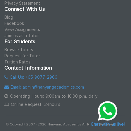
Privacy Statement
Connect With Us
Blog
Facebook
View Assignments
Join us as a Tutor
For Students
Browse Tutors
Request for Tutor
Tuition Rates
Contact Information
Call Us: +65 9877 2966
Email: admin@nanyangacademics.com
Operating Hours: 9:00am to 10:00 p.m. daily
Online Request: 24hours
Chat with us live!
© Copyright 2007 - 2026 Nanyang Academics All Rights Reserved.