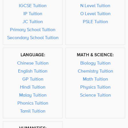
IGCSE Tuition
N Level Tuition
IP Tuition
O Level Tuition
JC Tuition
PSLE Tuition
Primary School Tuition
Secondary School Tuition
LANGUAGE:
MATH & SCIENCE:
Chinese Tuition
Biology Tuition
English Tuition
Chemistry Tuition
GP Tuition
Math Tuition
Hindi Tuition
Physics Tuition
Malay Tuition
Science Tuition
Phonics Tuition
Tamil Tuition