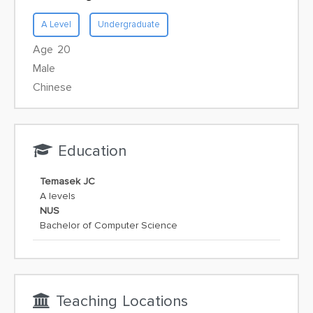
A Level
Undergraduate
Age 20
Male
Chinese
Education
Temasek JC
A levels
NUS
Bachelor of Computer Science
Teaching Locations