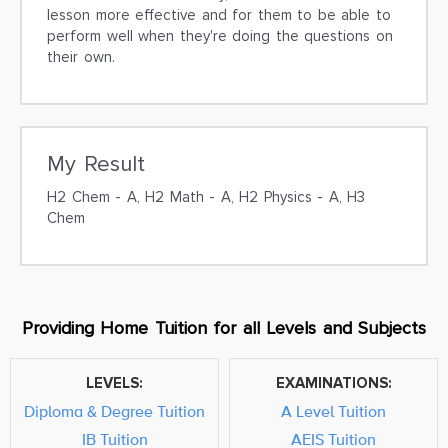
lesson more effective and for them to be able to
perform well when they're doing the questions on
their own.
My Result
H2 Chem - A, H2 Math - A, H2 Physics - A, H3
Chem
Providing Home Tuition for all Levels and Subjects
LEVELS:
EXAMINATIONS:
Diploma & Degree Tuition
A Level Tuition
IB Tuition
AEIS Tuition