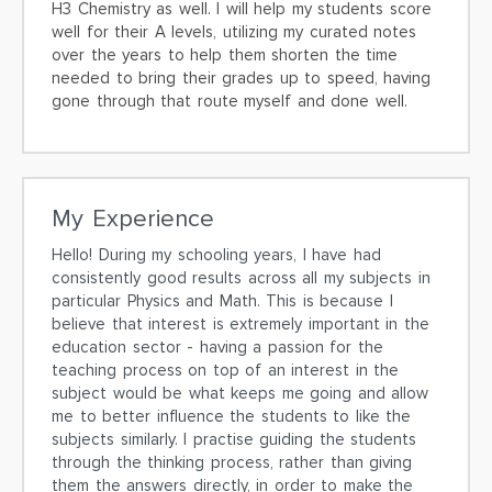
H3 Chemistry as well. I will help my students score
well for their A levels, utilizing my curated notes
over the years to help them shorten the time
needed to bring their grades up to speed, having
gone through that route myself and done well.
My Experience
Hello! During my schooling years, I have had
consistently good results across all my subjects in
particular Physics and Math. This is because I
believe that interest is extremely important in the
education sector - having a passion for the
teaching process on top of an interest in the
subject would be what keeps me going and allow
me to better influence the students to like the
subjects similarly. I practise guiding the students
through the thinking process, rather than giving
them the answers directly, in order to make the