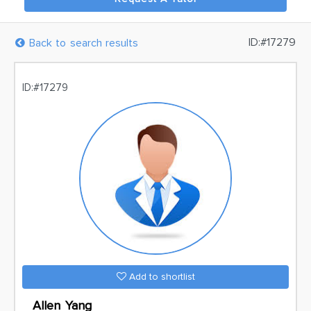
ID:#17279
Back to search results
ID:#17279
Add to shortlist
Allen Yang