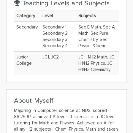
Teaching Levels and Subjects
Category
Level
Subjects
Secondary
Secondary 1,
Sec E Math, Sec A
Secondary 2,
Math, Sec Pure
Secondary 3,
Chemistry, Sec
Secondary 4
Physics/Chem
Junior
JC1, JC2
JC H1/H2 Math, JC
College
H1/H2 Physics, JC
H1/H2 Chemistry
About Myself
Majoring in Computer science at NUS, scored
86.25RP, achieved A levels: I specialise in JC level
tutoring for Math and Physics. Achieved an A for
all my H2 subjects : Chem, Physics, Math and taken