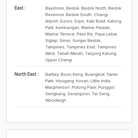
East :
Bayshore, Bedok, Bedok North, Bedok
Reservoir, Bedok South, Changi
Airport, Eunos, Expo, Kaki Bukit, Katong
Park, Kembangan, Marine Parade,
Marine Terrace, Pasir Ris, Paya Lebar,
Siglap, Simei, Sungei Bedok,
Tampines, Tampines East, Tampines
West, Tanah Merah, Tanjong Katong,
Upper Changi
North East :
Bartley, Boon Keng, Buangkok, Farrer
Park, Hougang, Kovan, Little India,
Macpherson, Potong Pasir, Punggol,
Sengkang, Serangoon, Tai Seng,
Woodleigh