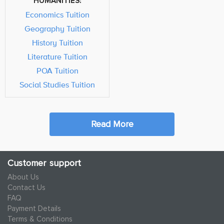
HUMANITIES:
Economics Tuition
Geography Tuition
History Tuition
Literature Tuition
POA Tuition
Social Studies Tuition
Read More
Customer support
About Us
Contact Us
FAQ
Payment Details
Terms & Conditions