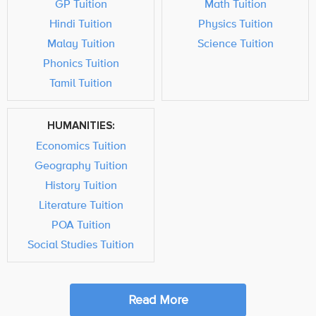
GP Tuition
Math Tuition
Hindi Tuition
Physics Tuition
Malay Tuition
Science Tuition
Phonics Tuition
Tamil Tuition
HUMANITIES:
Economics Tuition
Geography Tuition
History Tuition
Literature Tuition
POA Tuition
Social Studies Tuition
Read More