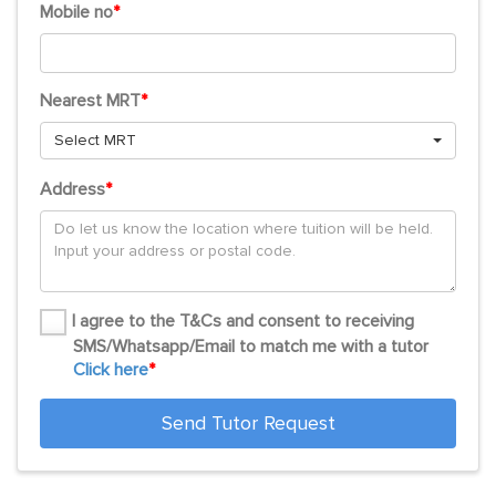
Mobile no
*
Nearest MRT
*
Select MRT
Address
*
I agree to the T&Cs and consent to receiving
SMS/Whatsapp/Email to match me with a tutor
Click here
*
Send Tutor Request