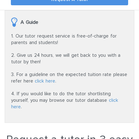
A Guide
1. Our tutor request service is free-of-charge for
parents and students!
2. Give us 24 hours, we will get back to you with a
tutor by then!
3. For a guideline on the expected tuition rate please
refer here
click here
.
4. If you would like to do the tutor shortlisting
yourself, you may browse our tutor database
click
here
.