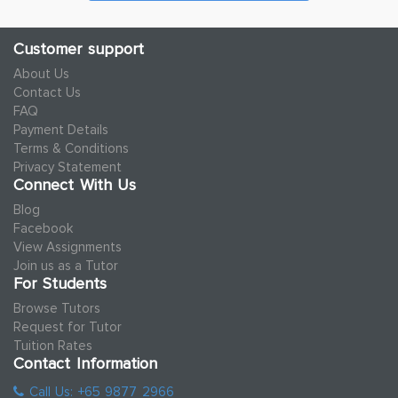
Customer support
About Us
Contact Us
FAQ
Payment Details
Terms & Conditions
Privacy Statement
Connect With Us
Blog
Facebook
View Assignments
Join us as a Tutor
For Students
Browse Tutors
Request for Tutor
Tuition Rates
Contact Information
Call Us: +65 9877 2966