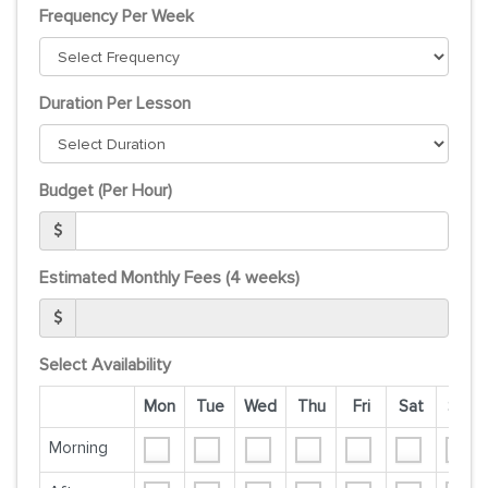
Frequency Per Week
Duration Per Lesson
Budget (Per Hour)
Estimated Monthly Fees (4 weeks)
Select Availability
Mon
Tue
Wed
Thu
Fri
Sat
Sun
Morning