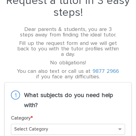
Request a tutor in 3 easy
steps!
Dear parents & students, you are 3
steps away from finding the ideal tutor.
Fill up the request form and we will get
back to you with the tutor profiles within
a day.
No obligations!
You can also text or call us at
9877 2966
if you face any difficulties.
1
What subjects do you need help
with?
Category
*
Select Category