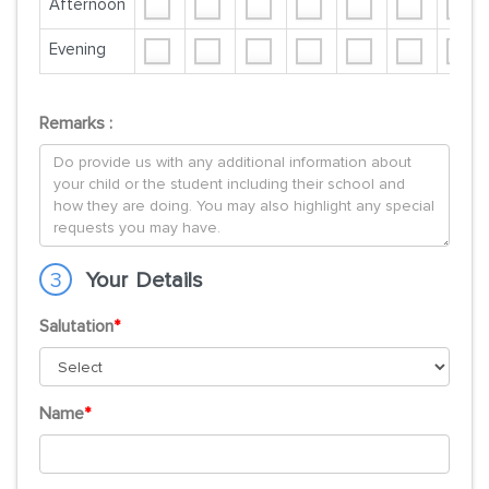
Afternoon
Evening
Remarks :
3
Your Details
Salutation
*
Name
*