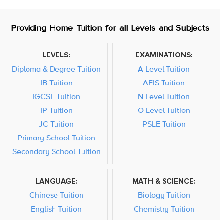
Providing Home Tuition for all Levels and Subjects
LEVELS:
EXAMINATIONS:
Diploma & Degree Tuition
A Level Tuition
IB Tuition
AEIS Tuition
IGCSE Tuition
N Level Tuition
IP Tuition
O Level Tuition
JC Tuition
PSLE Tuition
Primary School Tuition
Secondary School Tuition
LANGUAGE:
MATH & SCIENCE:
Chinese Tuition
Biology Tuition
English Tuition
Chemistry Tuition