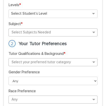
Levels
*
Select Student’s Level
Subject
*
2
Your Tutor Preferences
Tutor Qualifications & Background
*
Gender Preference
Race Preference