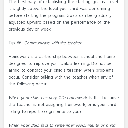
The best way of establishing the starting goal is to set
it slightly above the level your child was performing
before starting the program. Goals can be gradually
adjusted upward based on the performance of the
previous day or week.
Tip #6:
Communicate with the teacher
Homework is a partnership between school and home
designed to improve your child’s learning. Do not be
afraid to contact your child’s teacher when problems
occur. Consider talking with the teacher when any of
the following occur.
When your child has very little homework.
Is this because
the teacher is not assigning homework, or is your child
failing to report assignments to you?
When your child fails to remember assignments or bring