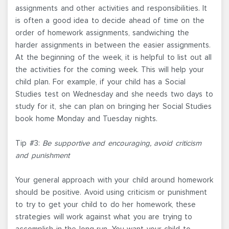
assignments and other activities and responsibilities. It
is often a good idea to decide ahead of time on the
order of homework assignments, sandwiching the
harder assignments in between the easier assignments.
At the beginning of the week, it is helpful to list out all
the activities for the coming week. This will help your
child plan. For example, if your child has a Social
Studies test on Wednesday and she needs two days to
study for it, she can plan on bringing her Social Studies
book home Monday and Tuesday nights.
Tip #3:
Be supportive and encouraging, avoid criticism
and punishment
Your general approach with your child around homework
should be positive. Avoid using criticism or punishment
to try to get your child to do her homework, these
strategies will work against what you are trying to
accomplish in the long run. You want your child to