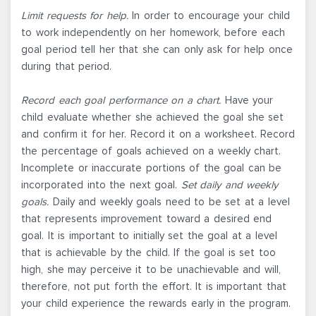
Limit requests for help.
In order to encourage your child
to work independently on her homework, before each
goal period tell her that she can only ask for help once
during that period.
Record each goal performance on a chart.
Have your
child evaluate whether she achieved the goal she set
and confirm it for her. Record it on a worksheet. Record
the percentage of goals achieved on a weekly chart.
Incomplete or inaccurate portions of the goal can be
incorporated into the next goal.
Set daily and weekly
goals.
Daily and weekly goals need to be set at a level
that represents improvement toward a desired end
goal. It is important to initially set the goal at a level
that is achievable by the child. If the goal is set too
high, she may perceive it to be unachievable and will,
therefore, not put forth the effort. It is important that
your child experience the rewards early in the program.