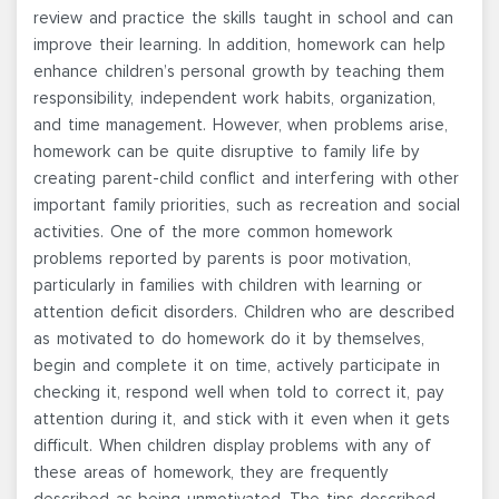
review and practice the skills taught in school and can
improve their learning. In addition, homework can help
enhance children’s personal growth by teaching them
responsibility, independent work habits, organization,
and time management. However, when problems arise,
homework can be quite disruptive to family life by
creating parent-child conflict and interfering with other
important family priorities, such as recreation and social
activities. One of the more common homework
problems reported by parents is poor motivation,
particularly in families with children with learning or
attention deficit disorders. Children who are described
as motivated to do homework do it by themselves,
begin and complete it on time, actively participate in
checking it, respond well when told to correct it, pay
attention during it, and stick with it even when it gets
difficult. When children display problems with any of
these areas of homework, they are frequently
described as being unmotivated. The tips described