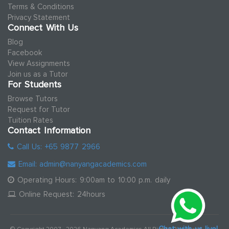
Terms & Conditions
Privacy Statement
Connect With Us
Blog
Facebook
View Assignments
Join us as a Tutor
For Students
Browse Tutors
Request for Tutor
Tuition Rates
Contact Information
Call Us: +65 9877 2966
Email: admin@nanyangacademics.com
Operating Hours: 9:00am to 10:00 p.m. daily
Online Request: 24hours