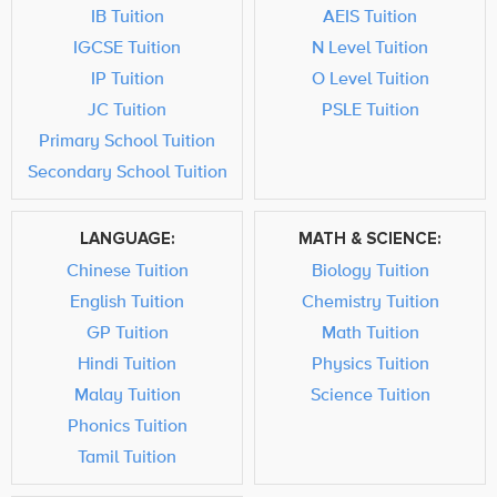
IB Tuition
AEIS Tuition
IGCSE Tuition
N Level Tuition
IP Tuition
O Level Tuition
JC Tuition
PSLE Tuition
Primary School Tuition
Secondary School Tuition
LANGUAGE:
MATH & SCIENCE:
Chinese Tuition
Biology Tuition
English Tuition
Chemistry Tuition
GP Tuition
Math Tuition
Hindi Tuition
Physics Tuition
Malay Tuition
Science Tuition
Phonics Tuition
Tamil Tuition