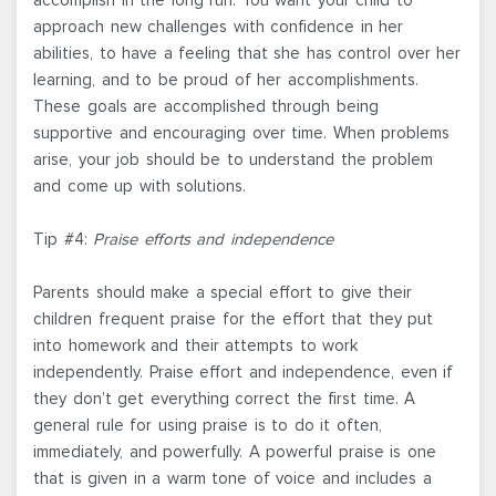
approach new challenges with confidence in her
abilities, to have a feeling that she has control over her
learning, and to be proud of her accomplishments.
These goals are accomplished through being
supportive and encouraging over time. When problems
arise, your job should be to understand the problem
and come up with solutions.
Tip #4:
Praise efforts and independence
Parents should make a special effort to give their
children frequent praise for the effort that they put
into homework and their attempts to work
independently. Praise effort and independence, even if
they don’t get everything correct the first time. A
general rule for using praise is to do it often,
immediately, and powerfully. A powerful praise is one
that is given in a warm tone of voice and includes a