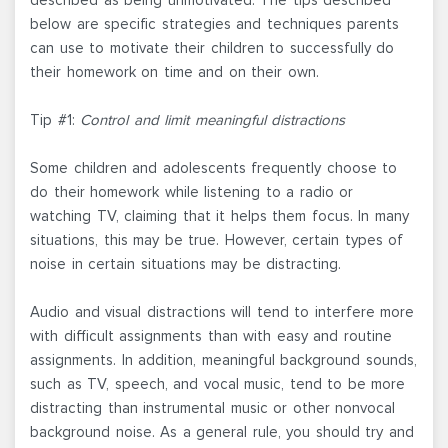
below are specific strategies and techniques parents
can use to motivate their children to successfully do
their homework on time and on their own.
Tip #1:
Control and limit meaningful distractions
Some children and adolescents frequently choose to
do their homework while listening to a radio or
watching TV, claiming that it helps them focus. In many
situations, this may be true. However, certain types of
noise in certain situations may be distracting.
Audio and visual distractions will tend to interfere more
with difficult assignments than with easy and routine
assignments. In addition, meaningful background sounds,
such as TV, speech, and vocal music, tend to be more
distracting than instrumental music or other nonvocal
background noise. As a general rule, you should try and