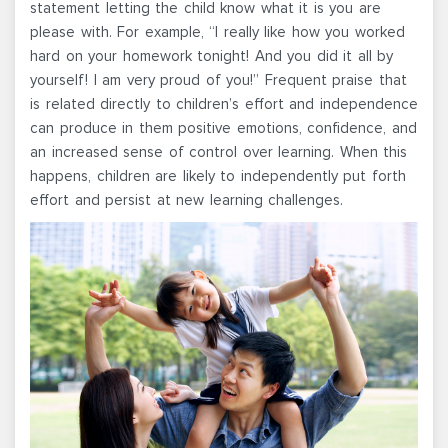
statement letting the child know what it is you are
please with. For example, “I really like how you worked
hard on your homework tonight! And you did it all by
yourself! I am very proud of you!” Frequent praise that
is related directly to children’s effort and independence
can produce in them positive emotions, confidence, and
an increased sense of control over learning. When this
happens, children are likely to independently put forth
effort and persist at new learning challenges.