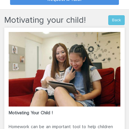
Motivating your child!
Back
Motivating Your Child !
Homework can be an important tool to help children