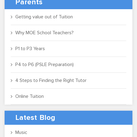
Parents
Getting value out of Tuition
Why MOE School Teachers?
P1 to P3 Years
P4 to P6 (PSLE Preparation)
4 Steps to Finding the Right Tutor
Online Tuition
Latest Blog
Music