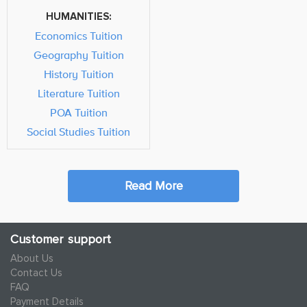
HUMANITIES:
Economics Tuition
Geography Tuition
History Tuition
Literature Tuition
POA Tuition
Social Studies Tuition
Read More
Customer support
About Us
Contact Us
FAQ
Payment Details