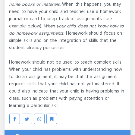
home books or materials.
When this happens, you may
need to have your child and teacher use a homework
journal or card to keep track of assignments (see
example below).
When your child does not know how to
do homework assignments.
Homework should focus on
simple skills and on the integration of skills that the
student already possesses.
Homework should not be used to teach complex skills.
When your child has problems with understanding how
to do an assignment, it may be that the assignment
requires skills that your child has not yet mastered. It
could also indicate that your child is having problems in
class, such as problems with paying attention or
learning a particular skill.