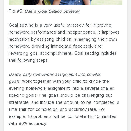
Tip #5:
Use a Goal Setting Strategy
Goal setting is a very useful strategy for improving
homework performance and independence. It improves
motivation by assisting children in managing their own
homework, providing immediate feedback, and
rewarding goal accomplishment. Goal setting includes
the following steps.
Divide daily homework assignment into smaller
goals.
Work together with your child to divide the
evening homework assignment into a several smaller,
specific goals. The goals should be challenging but
attainable, and include the amount to be completed, a
time limit for completion, and accuracy rate. For
example, 10 problems will be completed in 10 minutes
with 80% accuracy.