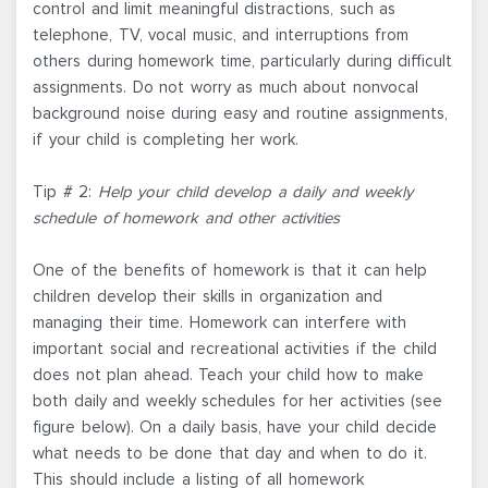
control and limit meaningful distractions, such as
telephone, TV, vocal music, and interruptions from
others during homework time, particularly during difficult
assignments. Do not worry as much about nonvocal
background noise during easy and routine assignments,
if your child is completing her work.
Tip # 2:
Help your child develop a daily and weekly
schedule of homework and other activities
One of the benefits of homework is that it can help
children develop their skills in organization and
managing their time. Homework can interfere with
important social and recreational activities if the child
does not plan ahead. Teach your child how to make
both daily and weekly schedules for her activities (see
figure below). On a daily basis, have your child decide
what needs to be done that day and when to do it.
This should include a listing of all homework