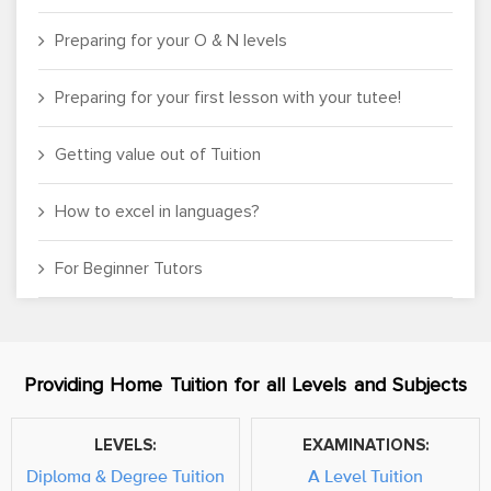
Preparing for your O & N levels
Preparing for your first lesson with your tutee!
Getting value out of Tuition
How to excel in languages?
For Beginner Tutors
Providing Home Tuition for all Levels and Subjects
LEVELS:
EXAMINATIONS:
Diploma & Degree Tuition
A Level Tuition